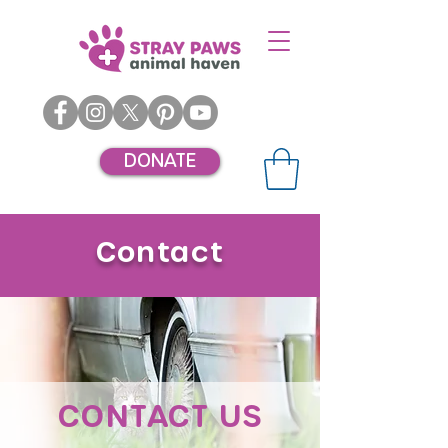
DONATE
Contact
CONTACT US