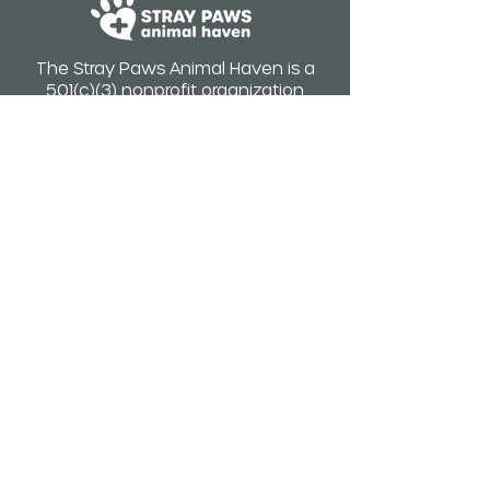
The Stray Paws Animal Haven is a
501(c)(3) nonprofit organization
ID #83-1526587
WE ARE NOT A SHELTER.
STRAY PAWS DOES NOT ACCEPT
CATS, DOGS, OR KITTENS
SURRENDERS.
Hours of operation:
Monday-Saturday 8am-4pm
Closed: Saturday, July 4th, 2026
(Early hours vary by appointment)
Address
:
9858 Rush St. South El Monte Ca
91733
Email
: