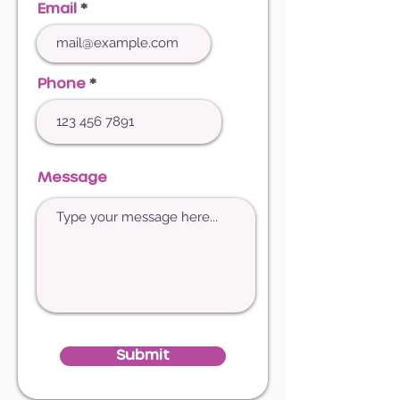
Email
Phone
Message
Submit