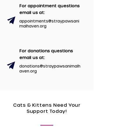
For appointment questions
email us at:
appointments@
straypawsani
malhaven.org
For donations questions
email us at:
donations@straypawsanimalh
aven.org
Cats & Kittens Need Your
Support Today!