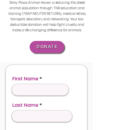
Stray Paws Animal Haven is reducing the street
animal population through TNR education and
training (TRAP NEUTER RETURN), medical rehab,
transport, relocation, and networking. Your tax-
deductible donation will help fight cruelty and
make a life-changing difference for animals.
DONATE
First Name
Last Name