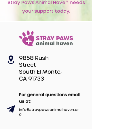
Stray Paws Animal Haven needs
your support today.
9858 Rush
Street
South El Monte,
CA 91733
For general questions email
us at:
info@straypawsanimalhaven.or
g