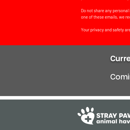
Do not share any personal 
one of these emails, we r
Your privacy and safety are
Curr
Comin