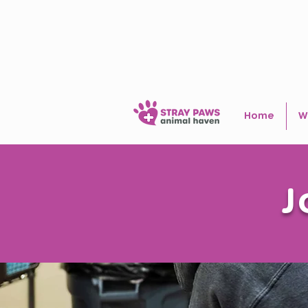
Home
W
J