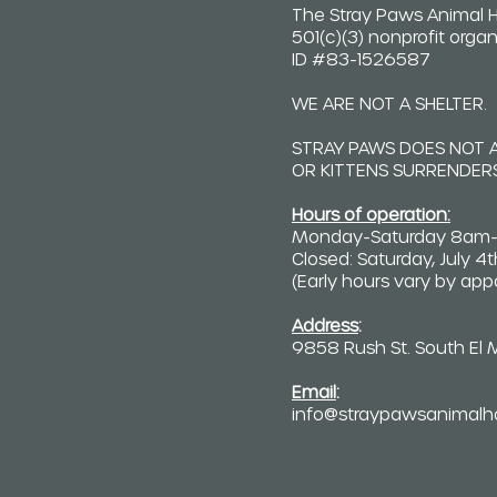
The Stray Paws Animal H
501(c)(3) nonprofit organ
ID #83-1526587
WE ARE NOT A SHELTER.
STRAY PAWS DOES NOT 
OR KITTENS SURRENDERS
Hours of operation:
Monday-Saturday 8am
Closed: Saturday, July 4
(Early hours vary by ap
Address
:
9858 Rush St. South El
Email
:
info@straypawsanimalh
C