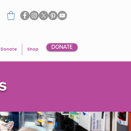
DONATE
Donate
Shop
s