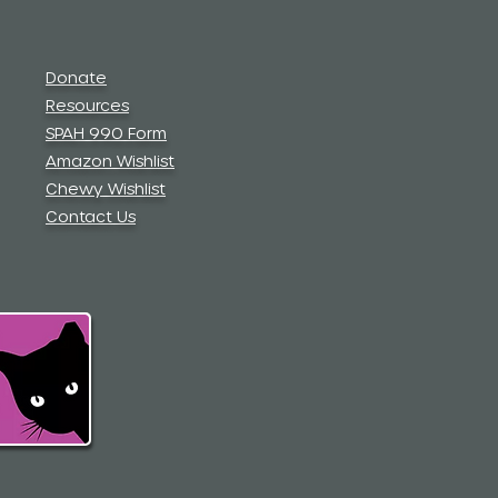
Donate
Resources
SPAH 990 Form
Amazon Wishlist
Chewy Wishlist
Contact Us
.