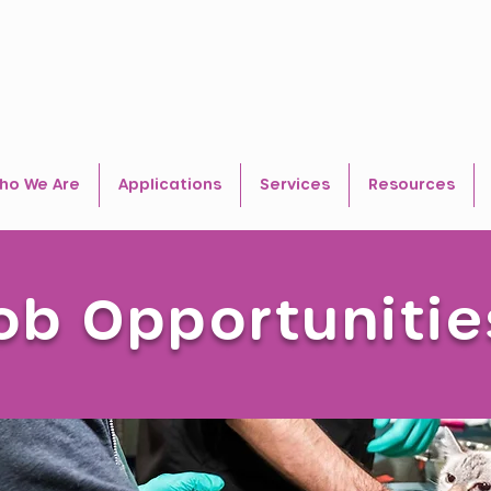
ho We Are
Applications
Services
Resources
ob Opportunitie