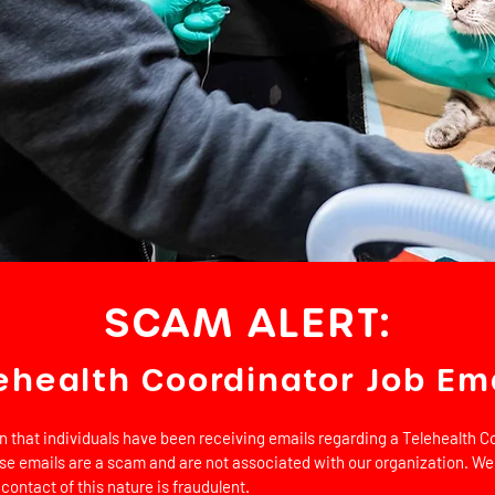
SCAM ALERT:
ehealth Coordinator Job Em
on that individuals have been receiving emails regarding a Telehealth Co
se emails are a scam and are not associated with our organization. We
 contact of this nature is fraudulent.