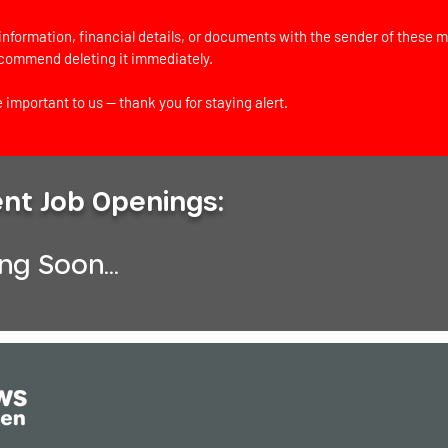
information, financial details, or documents with the sender of these m
ecommend deleting it immediately.
 important to us — thank you for staying alert.
ent Job Openings:
g Soon...