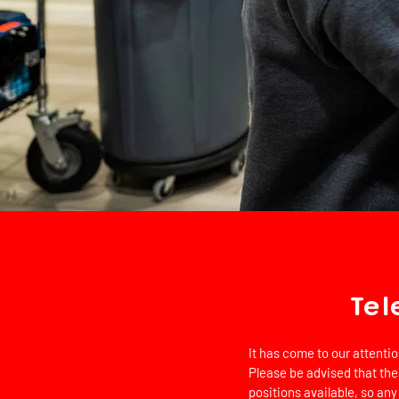
Tel
It has come to our attenti
Please be advised that the
positions available, so any