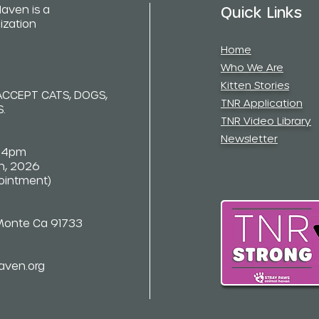
aven is a
Quick Links
ization
Home
Who We Are
Kitten Stories
ACCEPT CATS, DOGS,
TNR Application
.
TNR Video Library
Newsletter
-4pm
th, 2026
pointment)
 Monte Ca 91733
aven.org
opyright © 2021 Stray Paws Animal Haven. All rights reserved