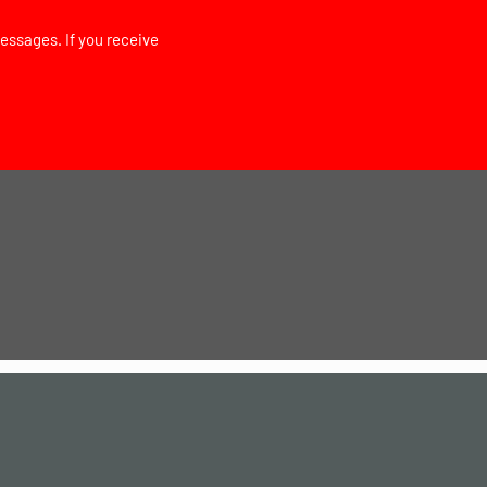
essages. If you receive