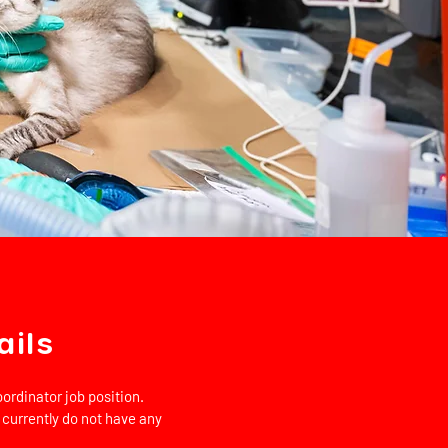
ails
ordinator job position.
 currently do not have any