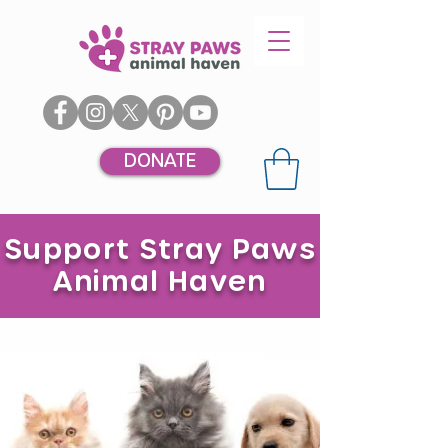
DONATE
Support Stray Paws
Animal Haven