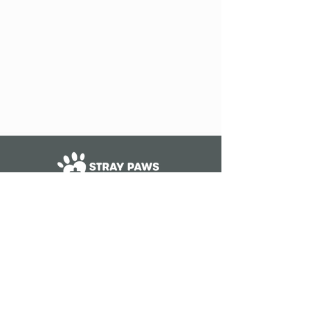
The Stray Paws Animal Haven is a
501(c)(3) nonprofit organization
ID #83-1526587
WE ARE NOT A SHELTER.
STRAY PAWS DOES NOT ACCEPT
CATS, DOGS, OR KITTENS