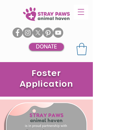
DONATE
Foster
Application