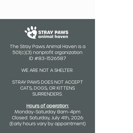
The Stray Paws Animal Haven is a
501(c)(3) nonprofit organization
ID #83-1526587
WE ARE NOT A SHELTER.
STRAY PAWS DOES NOT ACCEPT
CATS, DOGS, OR KITTENS
SURRENDERS.
Hours of operation:
Monday-Saturday 8am-4pm
Closed: Saturday, July 4th, 2026
(Early hours vary by appointment)