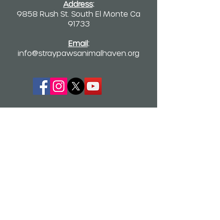
Address
:
9858 Rush St. South El Monte Ca
91733
Email
:
info@straypawsanimalhaven.org
Quick Links
Home
Who We Are
Kitten Stories
TNR Application
TNR Video Library
Newsletter