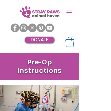
DONATE
Pre-Op
Instructions