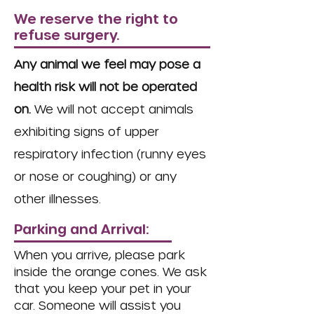
We reserve the right to
refuse surgery.
Any animal we feel may pose a
health risk will not be operated
on.
We will not accept animals
exhibiting signs of upper
respiratory infection (runny eyes
or nose or coughing) or any
other illnesses.
Parking and Arrival:
When you arrive, please park
inside the orange cones. We ask
that you keep your pet in your
car. Someone will assist you