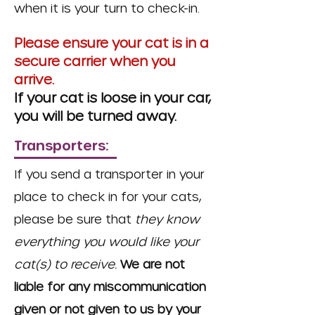
when it is your turn to check-in.
Please ensure your cat is in a
secure carrier when you
arrive.
If your cat is loose in your car,
you will be turned away.
Transporters:
If you send a transporter in your
place to check in for your cats,
please be sure that
they know
everything you would like your
cat(s) to receive.
We are not
liable for any miscommunication
given or not given to us by your