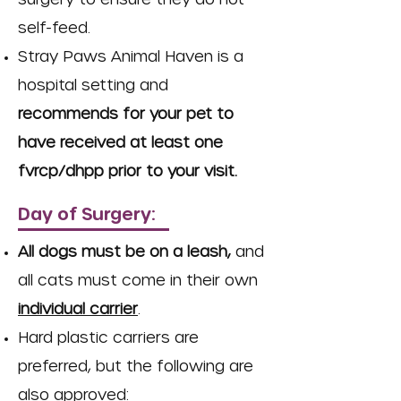
self-feed.
Stray Paws Animal Haven is a
hospital setting and
recommends for your pet to
have received at least one
fvrcp/dhpp prior to your visit.
Day of Surgery:
All dogs must be on a leash,
and
all cats must come in their own
individual carrier
.
Hard plastic carriers are
preferred, but the following are
also approved: