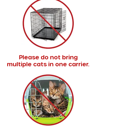
Please do not bring
multiple cats in one carrier.