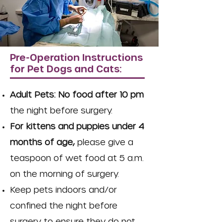
Pre-Operation Instructions
for Pet Dogs and Cats:
Adult Pets: No food after 10 pm
the night before surgery.
For kittens and puppies under 4
months of age,
please give a
teaspoon of wet food at 5
a.m.
on the morning of surgery.
Keep pets indoors and/or
confined the night before
surgery to ensure they do not