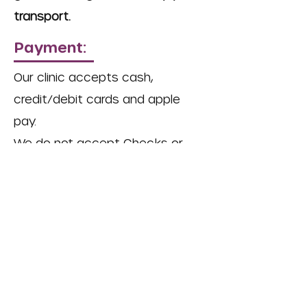
transport.
Payment:
Our clinic accepts cash,
credit/debit cards and apple
pay.
We do not accept Checks or
Care Credit.
The Stray Paws Animal Haven is a
501(c)(3) nonprofit organization