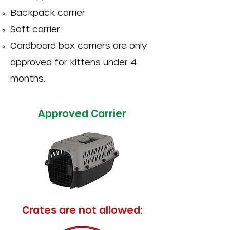
Backpack carrier
Soft carrier
Cardboard box carriers are only
approved for kittens under 4
months.
Approved Carrier
Crates are not allowed: