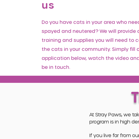
us
Do you have cats in your area who nee
spayed and neutered? We will provide a
training and supplies you will need to c
the cats in your community. Simply fill 
application below, watch the video and
be in touch.
At Stray Paws, we ta
program is in high d
If you live far from 