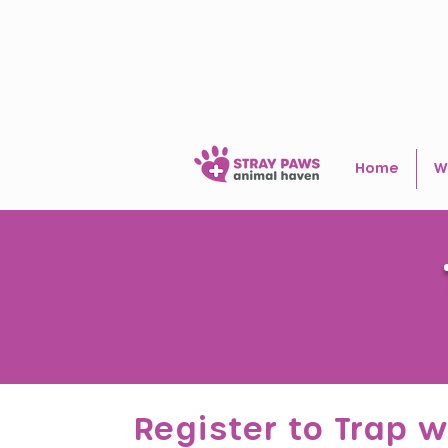
Home
W
Register to Trap w