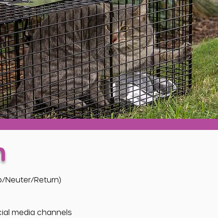
n
ap/Neuter/Return)
ocial media channels