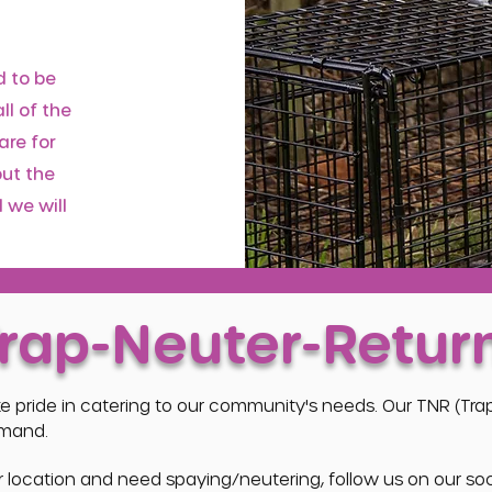
d to be
ll of the
are for
out the
 we will
Trap-Neuter-Retur
ke pride in catering to our community's needs. Our TNR (Tr
emand.
our location and need spaying/neutering, follow us on our s