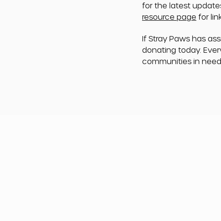
for the latest update
resource page
for li
If Stray Paws has as
donating today. Ever
communities in need