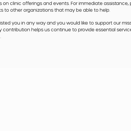
s on clinic offerings and events. For immediate assistance,
nks to other organizations that may be able to help.
sisted you in any way and you would like to support our mis
y contribution helps us continue to provide essential servi
.