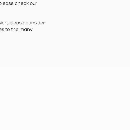
 please check our
sion, please consider
ces to the many