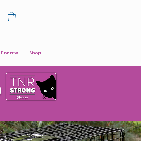
Donate
Shop
n