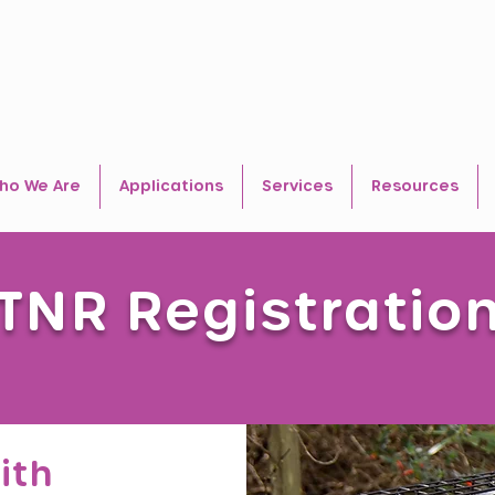
ho We Are
Applications
Services
Resources
TNR Registratio
ith